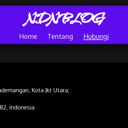
NDNBLOG
Home
Tentang
Hubungi
 Pademangan, Kota Jkt Utara,
82, Indonesia