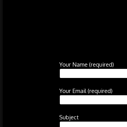
Your Name (required)
Your Email (required)
Subject