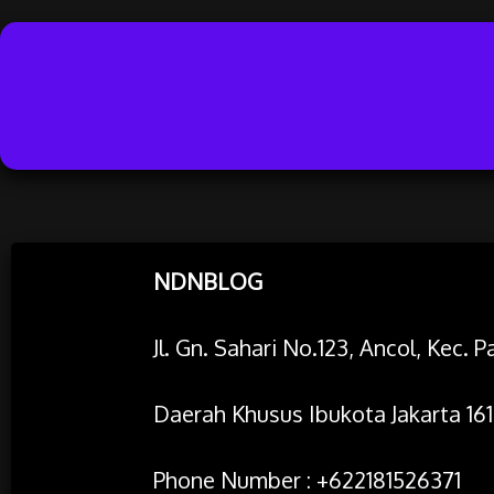
Skip
NDNBLOG
to
content
Jl. Gn. Sahari No.123, Ancol, Kec.
Daerah Khusus Ibukota Jakarta 161
Phone Number : +622181526371