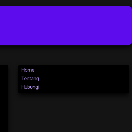
Home
Tentang
Hubungi