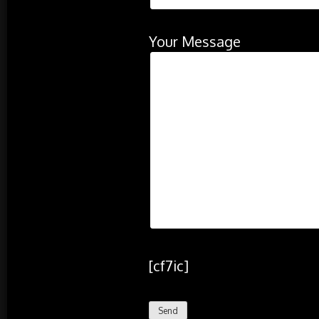
Your Message
[cf7ic]