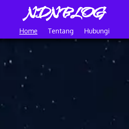
NDNBLOG
Home
Tentang
Hubungi