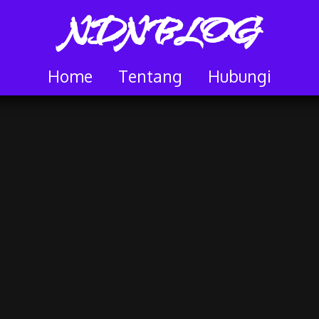
NDNBLOG
Home
Tentang
Hubungi